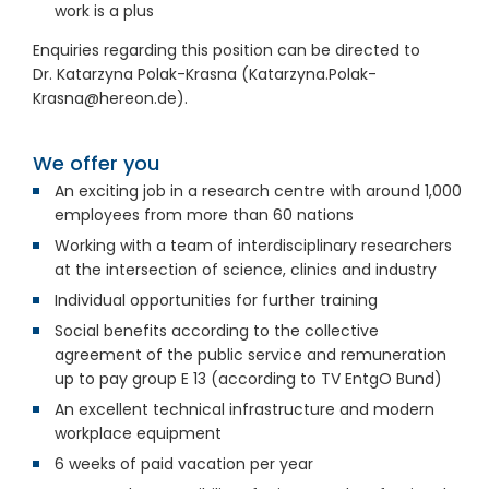
work is a plus
Enquiries regarding this position can be directed to
Dr.
Katarzyna Polak-Krasna (Katarzyna.Polak-
Krasna@hereon.de).
We offer you
An exciting job in a research centre with around 1,000
employees from more than 60
nations
Working with a team of interdisciplinary researchers
at the intersection of science, clinics and industry
Individual opportunities for further training
Social benefits according to the collective
agreement of the public service and remuneration
up to pay group E
13 (according to TV
EntgO
Bund)
An excellent technical infrastructure and modern
workplace equipment
6
weeks of paid vacation per year