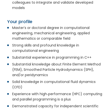
colleagues to integrate and validate developed
models
Your profile
Master’s or doctoral degree in computational
engineering, mechanical engineering, applied
mathematics or comparable field
Strong skills and profound knowledge in
computational engineering
Substantial experience in programming in C++
Substantial knowledge about Finite Element Method
(FEM), Smoothed Particle Hydrodynamics (SPH),
and/or peridynamics
Solid knowledge in computational fluid dynamics
(CFD)
Experience with high‑performance (HPC) computing
and parallel programming is a plus
Demonstrated capacity for independent scientific