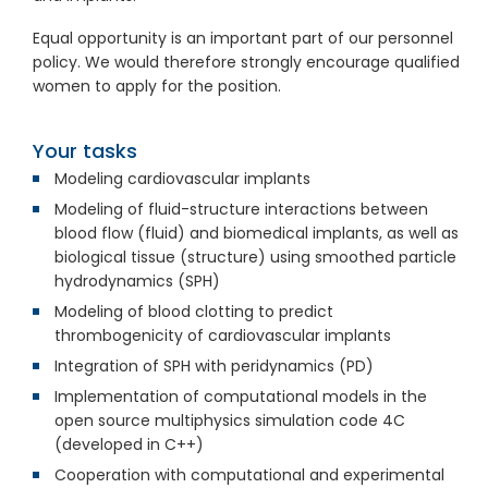
Equal opportunity is an important part of our personnel
policy. We would therefore strongly encourage qualified
women to apply for the position.
Your tasks
Modeling cardiovascular implants
Modeling of fluid-structure interactions between
blood flow (fluid) and biomedical implants, as well as
biological tissue (structure) using smoothed particle
hydrodynamics (SPH)
Modeling of blood clotting to predict
thrombogenicity of cardiovascular implants
Integration of SPH with peridynamics (PD)
Implementation of computational models in the
open source multiphysics simulation code 4C
(developed in C++)
Cooperation with computational and experimental