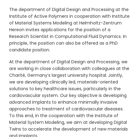
The department of Digital Design and Processing at the
Institute of Active Polymers in cooperation with Institute
of Material Systems Modeling at Helmholtz-Zentrum
Hereon invites applications for the position of a
Research Scientist in Computational Fluid Dynamics. In
principle, the position can also be offered as a PhD
candidate position.
At the department of Digital Design and Processing, we
are working in close collaboration with colleagues at the
Charité, Germany’s largest university hospital. Jointly,
we are developing clinically led, materials-oriented
solutions to key healthcare issues, particularly in the
cardiovascular system. Our key objective is developing
advanced implants to enhance minimally invasive
approaches to treatment of cardiovascular diseases.
To this end, in the cooperation with the Institute of
Material System Modeling, we aim at developing Digital
Twins to accelerate the development of new materials
and implants.