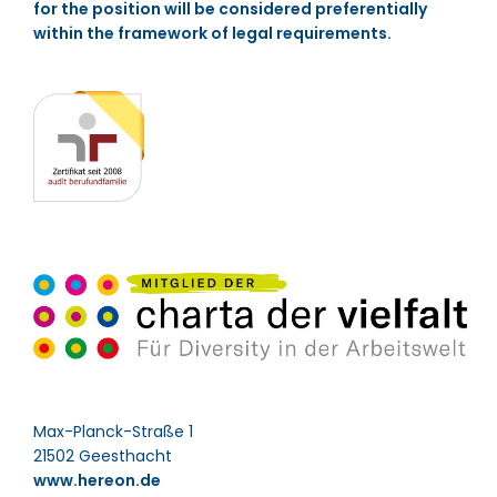
for the position will be considered preferentially
within the framework of legal requirements.
Max-Planck-Straße 1
21502 Geesthacht
www.hereon.de