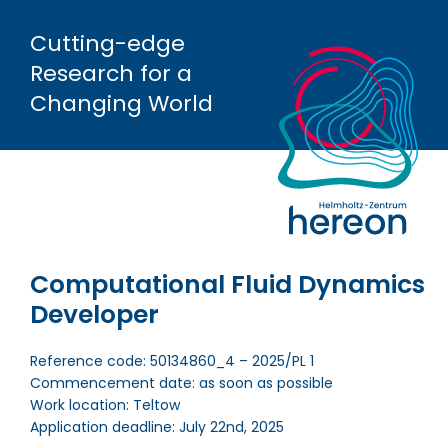
Cutting-edge
Research
for a
Changing World
Computational Fluid Dynamics
Developer
Reference code: 50134860_4 – 2025/PL 1
Commencement date: as soon as possible
Work location: Teltow
Application deadline: July 22nd, 2025