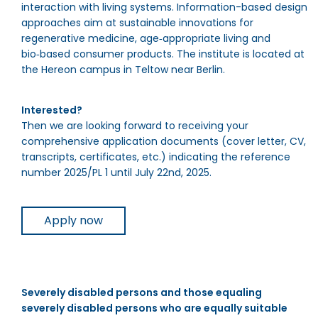
interaction with living systems. Information-based design
approaches aim at sustainable innovations for
regenerative medicine, age‑appropriate living and
bio‑based consumer products. The institute is located at
the Hereon campus in Teltow near Berlin.
Interested?
Then we are looking forward to receiving your
comprehensive application documents (cover letter, CV,
transcripts, certificates, etc.) indicating the reference
number 2025/PL 1 until July 22nd, 2025.
Apply now
Severely disabled persons and those equaling
severely disabled persons who are equally suitable