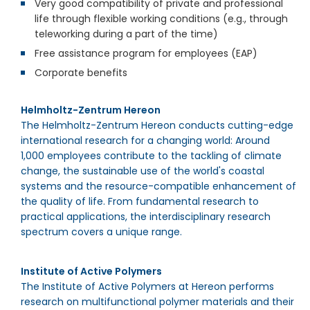
Very good compatibility of private and professional
life through flexible working conditions (e.g., through
teleworking during a part of the time)
Free assistance program for employees (EAP)
Corporate benefits
Helmholtz-Zentrum Hereon
The Helmholtz-Zentrum Hereon conducts cutting-edge
international research for a changing world: Around
1,000
employees contribute to the tackling of climate
change, the sustainable use of the world's coastal
systems and the resource-compatible enhancement of
the quality of life. From fundamental research to
practical applications, the interdisciplinary research
spectrum covers a unique range.
Institute of Active Polymers
The Institute of Active Polymers at Hereon performs
research on multifunctional polymer materials and their